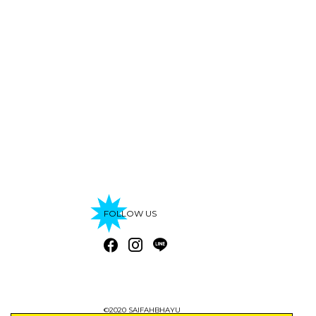
FOLLOW US
©2020 SAIFAHBHAYU