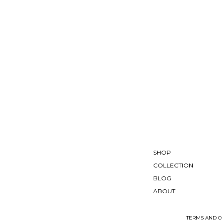
SHOP
COLLECTION
BLOG
ABOUT
TERMS AND C