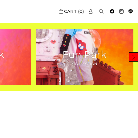
0
k
Fun Park
COLLECTION