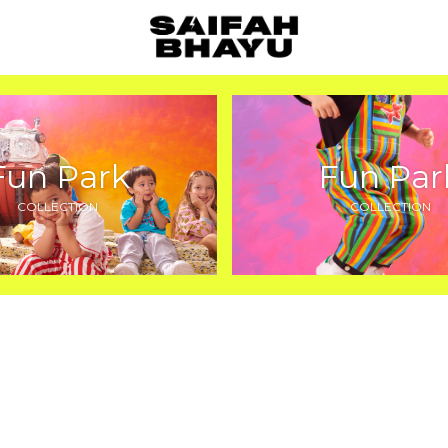
Fun Park
Fun Par
COLLECTION
COLLECTION