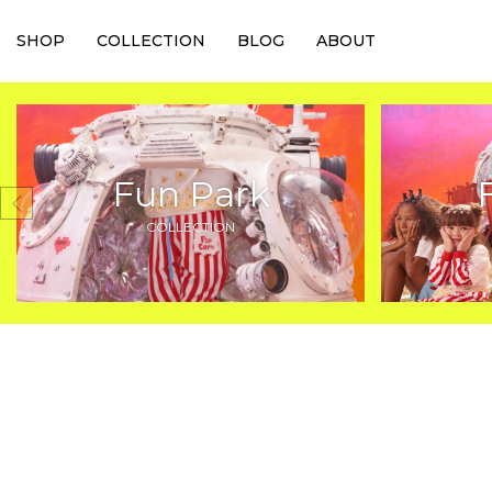
SHOP
COLLECTION
BLOG
ABOUT
Fun Park
COLLECTION