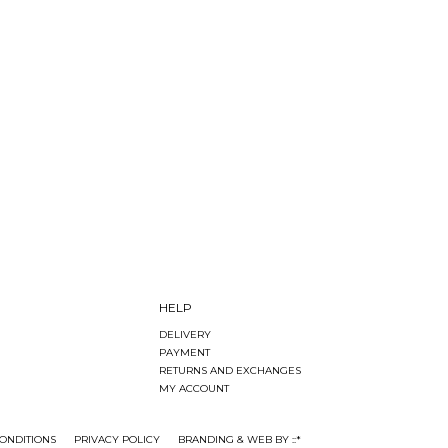
HELP
DELIVERY
PAYMENT
RETURNS AND EXCHANGES
MY ACCOUNT
ONDITIONS
PRIVACY POLICY
BRANDING & WEB BY ::*