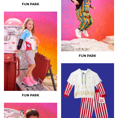
FUN PARK
FUN PARK
FUN PARK