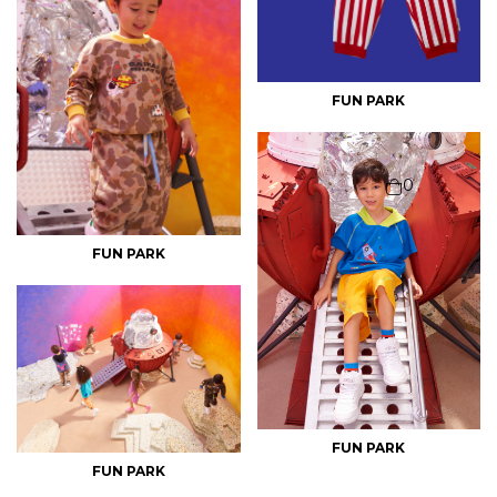
FUN PARK
0
FUN PARK
FUN PARK
FUN PARK