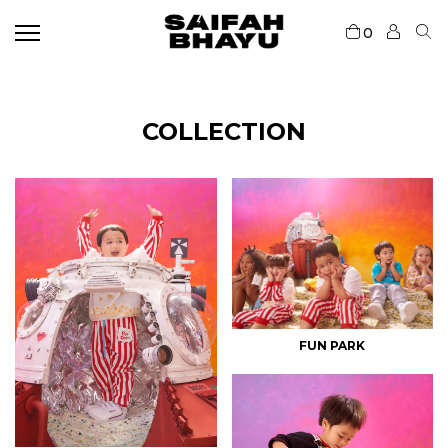
0
COLLECTION
FUN PARK