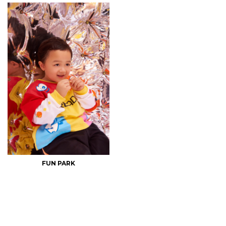
FUN PARK