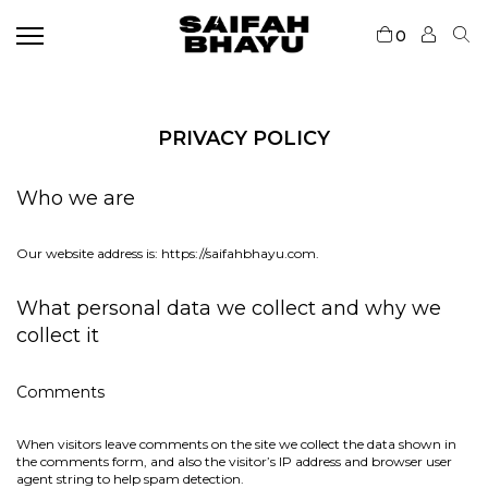
0
PRIVACY POLICY
Who we are
Our website address is: https://saifahbhayu.com.
What personal data we collect and why we
collect it
Comments
When visitors leave comments on the site we collect the data shown in
the comments form, and also the visitor’s IP address and browser user
agent string to help spam detection.