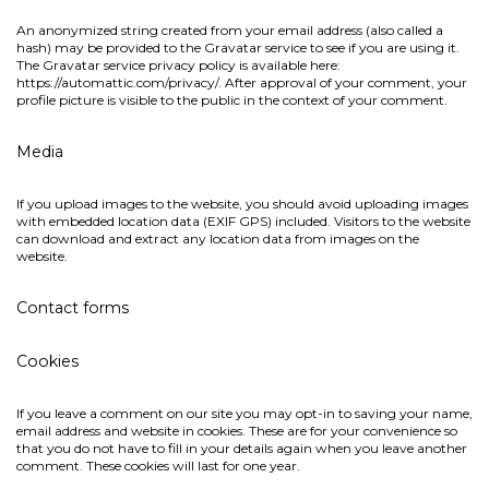
An anonymized string created from your email address (also called a
hash) may be provided to the Gravatar service to see if you are using it.
The Gravatar service privacy policy is available here:
https://automattic.com/privacy/. After approval of your comment, your
profile picture is visible to the public in the context of your comment.
Media
If you upload images to the website, you should avoid uploading images
with embedded location data (EXIF GPS) included. Visitors to the website
can download and extract any location data from images on the
website.
Contact forms
Cookies
If you leave a comment on our site you may opt-in to saving your name,
email address and website in cookies. These are for your convenience so
that you do not have to fill in your details again when you leave another
comment. These cookies will last for one year.