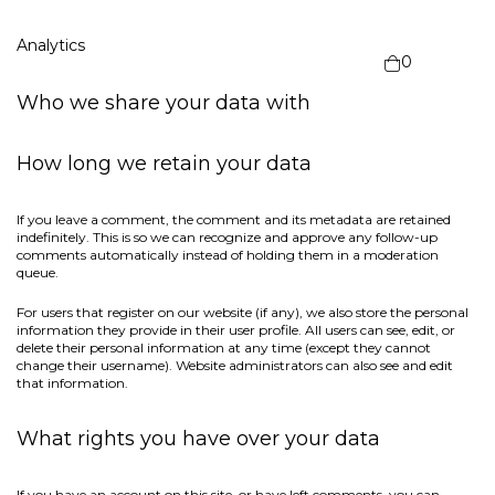
Analytics
0
Who we share your data with
How long we retain your data
If you leave a comment, the comment and its metadata are retained
indefinitely. This is so we can recognize and approve any follow-up
comments automatically instead of holding them in a moderation
queue.
For users that register on our website (if any), we also store the personal
information they provide in their user profile. All users can see, edit, or
delete their personal information at any time (except they cannot
change their username). Website administrators can also see and edit
that information.
What rights you have over your data
If you have an account on this site, or have left comments, you can