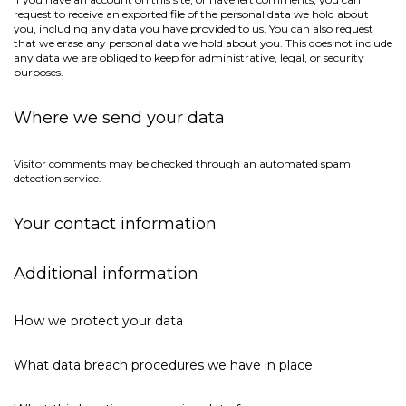
request to receive an exported file of the personal data we hold about
you, including any data you have provided to us. You can also request
that we erase any personal data we hold about you. This does not include
any data we are obliged to keep for administrative, legal, or security
purposes.
Where we send your data
Visitor comments may be checked through an automated spam
detection service.
Your contact information
Additional information
How we protect your data
What data breach procedures we have in place