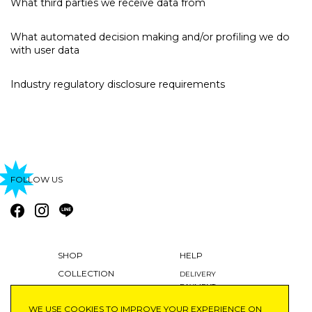
What third parties we receive data from
What automated decision making and/or profiling we do
with user data
Industry regulatory disclosure requirements
FOLLOW US
SHOP
HELP
COLLECTION
DELIVERY
PAYMENT
BLOG
RETURNS AND EXCHANGES
WE USE COOKIES TO IMPROVE YOUR EXPERIENCE ON
ABOUT
MY ACCOUNT