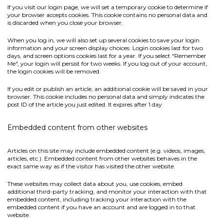
If you visit our login page, we will set a temporary cookie to determine if
your browser accepts cookies. This cookie contains no personal data and
is discarded when you close your browser.
When you log in, we will also set up several cookies to save your login
information and your screen display choices. Login cookies last for two
days, and screen options cookies last for a year. If you select "Remember
Me", your login will persist for two weeks. If you log out of your account,
the login cookies will be removed.
If you edit or publish an article, an additional cookie will be saved in your
browser. This cookie includes no personal data and simply indicates the
post ID of the article you just edited. It expires after 1 day.
Embedded content from other websites
Articles on this site may include embedded content (e.g. videos, images,
articles, etc.). Embedded content from other websites behaves in the
exact same way as if the visitor has visited the other website.
These websites may collect data about you, use cookies, embed
additional third-party tracking, and monitor your interaction with that
embedded content, including tracking your interaction with the
embedded content if you have an account and are logged in to that
website.