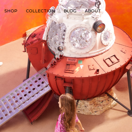
SHOP
COLLECTION
BLOG
ABOUT