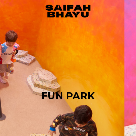
FUN PARK