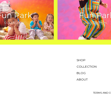
Fun Park
Fun Par
COLLECTION
COLLECTION
SHOP
COLLECTION
BLOG
ABOUT
TERMS AND C