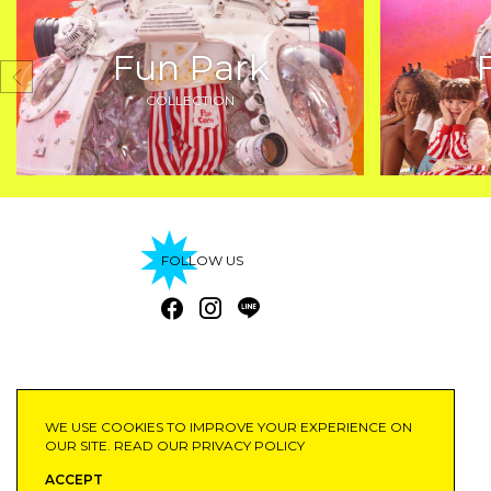
Fun Park
COLLECTION
FOLLOW US
©2020 SAIFAHBHAYU
WE USE COOKIES TO IMPROVE YOUR EXPERIENCE ON
OUR SITE. READ OUR
PRIVACY POLICY
ACCEPT