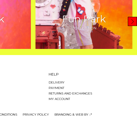
k
Fun Park
COLLECTION
HELP
DELIVERY
PAYMENT
RETURNS AND EXCHANGES
MY ACCOUNT
ONDITIONS
PRIVACY POLICY
BRANDING & WEB BY ::*