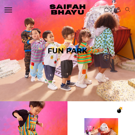
0
FUN PARK