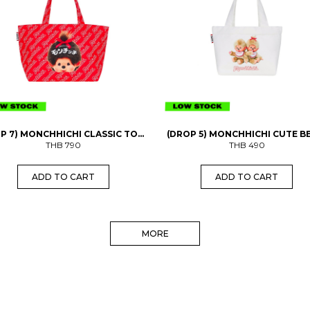
P 7) MONCHHICHI CLASSIC TOTE
(DROP 5) MONCHHICHI CUTE B
THB
BAG
790
MINI BAG
THB
490
ADD TO CART
ADD TO CART
MORE