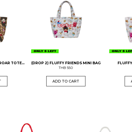
 ROAR TOTE
(DROP 2) FLUFFY FRIENDS MINI BAG
FLUFFY
THB
550
T
ADD TO CART