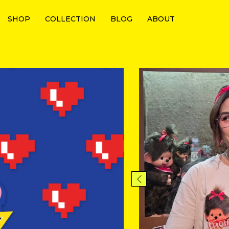
SHOP
COLLECTION
BLOG
ABOUT