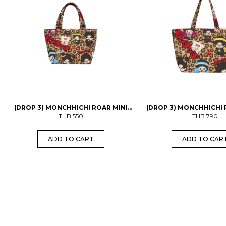
(DROP 3) MONCHHICHI ROAR MINI
(DROP 3) MONCHHICHI
THB
BAG
550
THB
BAG
790
ADD TO CART
ADD TO CAR