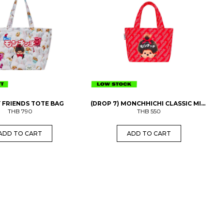
 FRIENDS TOTE BAG
(DROP 7) MONCHHICHI CLASSIC MINI
THB
790
THB
BAG
550
ADD TO CART
ADD TO CART