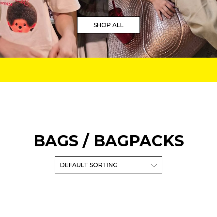
SHOP ALL
BAGS / BAGPACKS