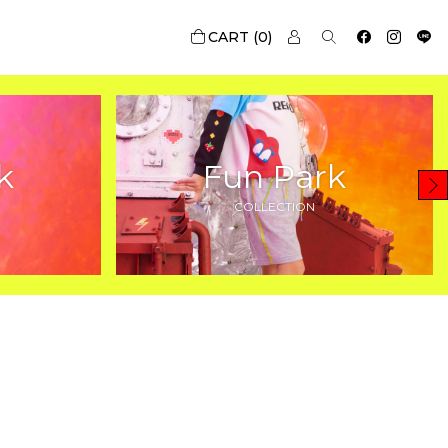
0
k
Fun Park
COLLECTION