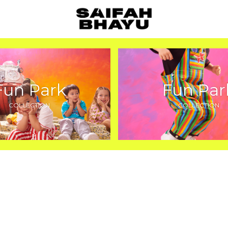
Fun Park
Fun Par
COLLECTION
COLLECTION