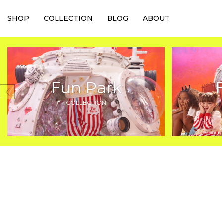
SHOP
COLLECTION
BLOG
ABOUT
Fun Park
COLLECTION