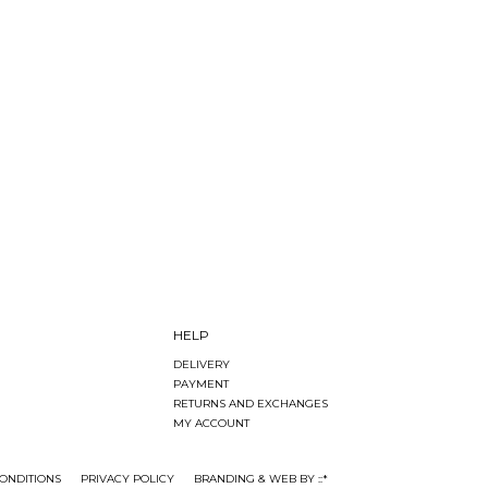
HELP
DELIVERY
PAYMENT
RETURNS AND EXCHANGES
MY ACCOUNT
ONDITIONS
PRIVACY POLICY
BRANDING & WEB BY ::*