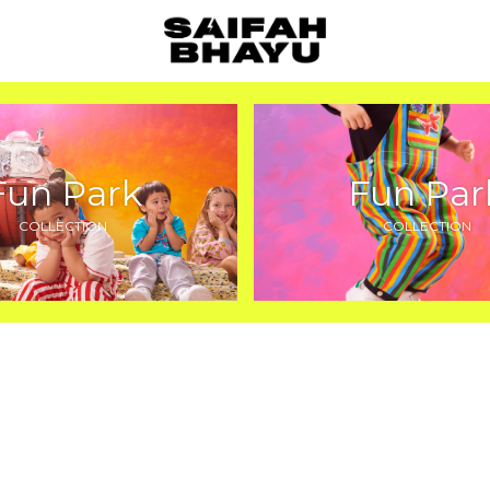
Fun Park
Fun Par
COLLECTION
COLLECTION