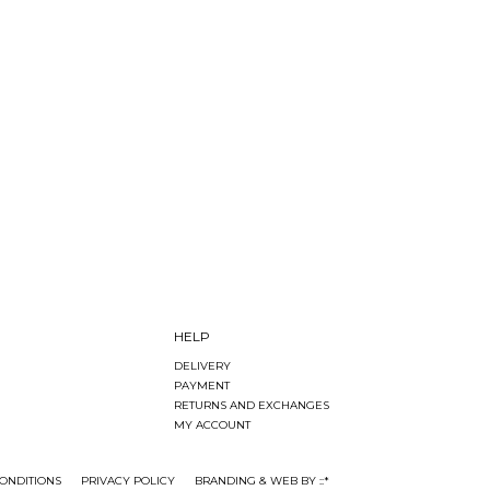
HELP
DELIVERY
PAYMENT
RETURNS AND EXCHANGES
MY ACCOUNT
ONDITIONS
PRIVACY POLICY
BRANDING & WEB BY ::*