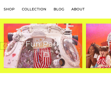
SHOP
COLLECTION
BLOG
ABOUT
Fun Park
COLLECTION