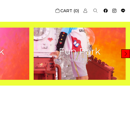
0
k
Fun Park
COLLECTION