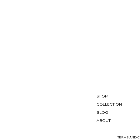
SHOP
COLLECTION
BLOG
ABOUT
TERMS AND C