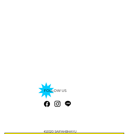
FOLLOW US
©2020 SAIFAHBHAYU