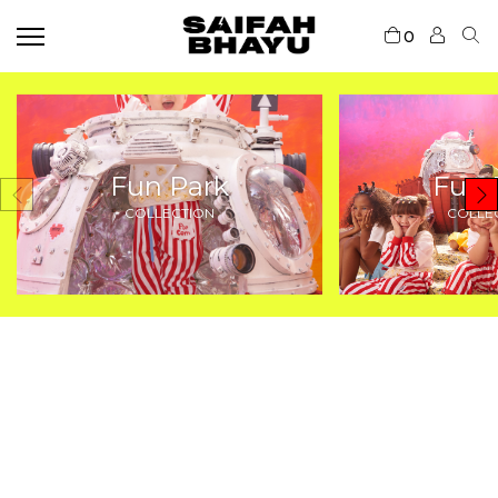
0
Fun Park
Fun 
COLLECTION
COLLE