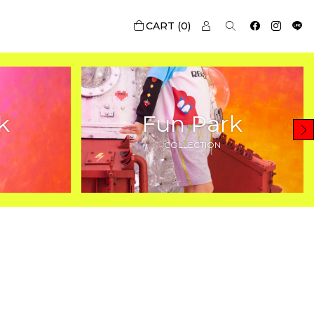
0
k
Fun Park
COLLECTION