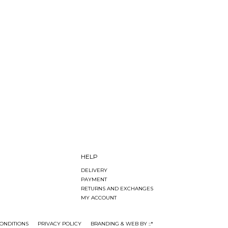
HELP
DELIVERY
PAYMENT
RETURNS AND EXCHANGES
MY ACCOUNT
ONDITIONS
PRIVACY POLICY
BRANDING & WEB BY ::*