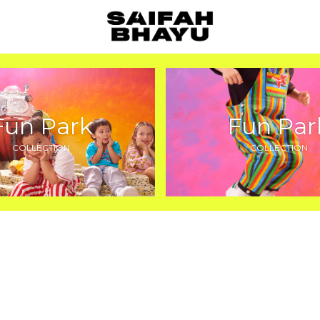
Fun Park
Fun Par
COLLECTION
COLLECTION