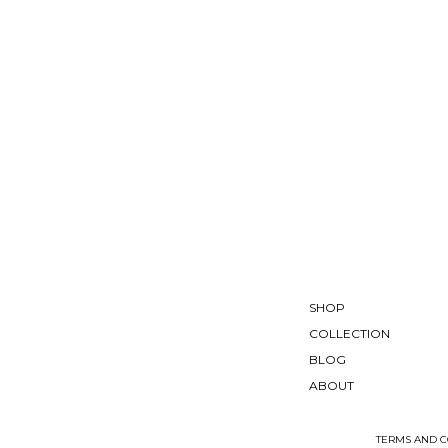
SHOP
COLLECTION
BLOG
ABOUT
TERMS AND C