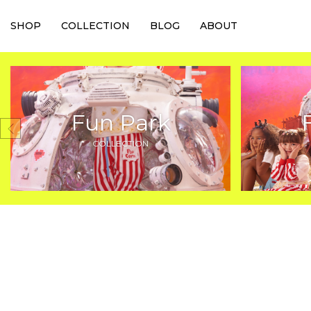
SHOP
COLLECTION
BLOG
ABOUT
Fun Park
COLLECTION