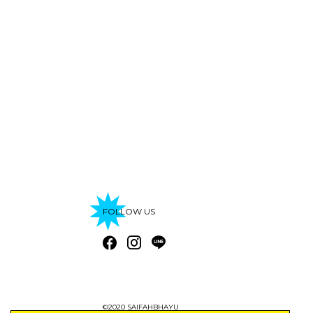
FOLLOW US
©2020 SAIFAHBHAYU