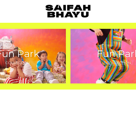
Fun Park
Fun Par
COLLECTION
COLLECTION