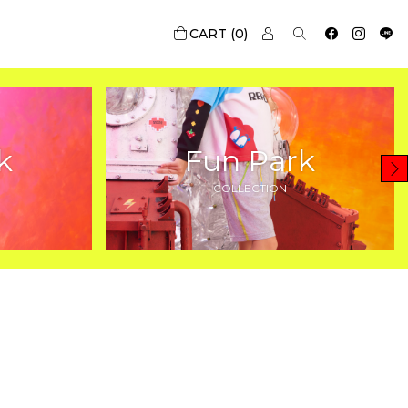
0
k
Fun Park
COLLECTION