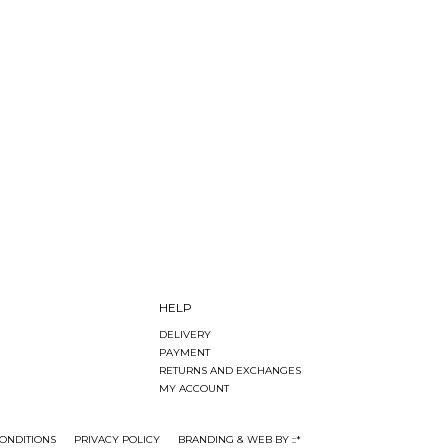
HELP
DELIVERY
PAYMENT
RETURNS AND EXCHANGES
MY ACCOUNT
ONDITIONS
PRIVACY POLICY
BRANDING & WEB BY ::*