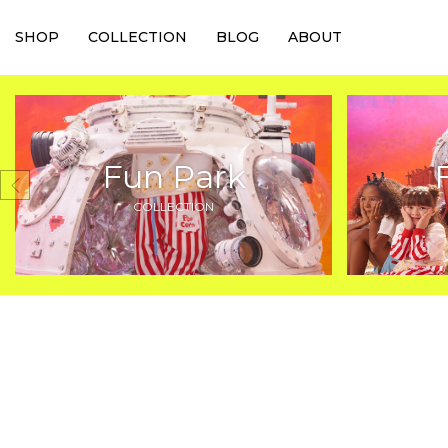
SHOP
COLLECTION
BLOG
ABOUT
Fun Park
COLLECTION