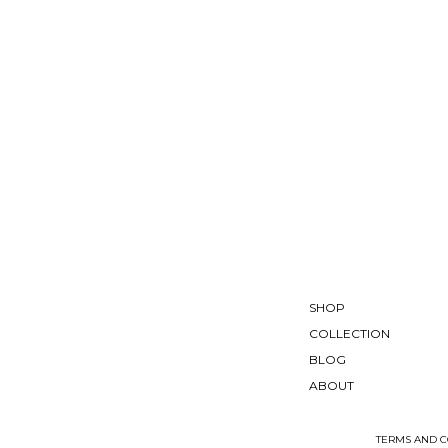
SHOP
COLLECTION
BLOG
ABOUT
TERMS AND C