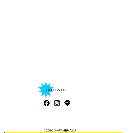
FOLLOW US
©2020 SAIFAHBHAYU