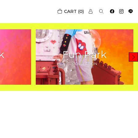
0
k
Fun Park
COLLECTION