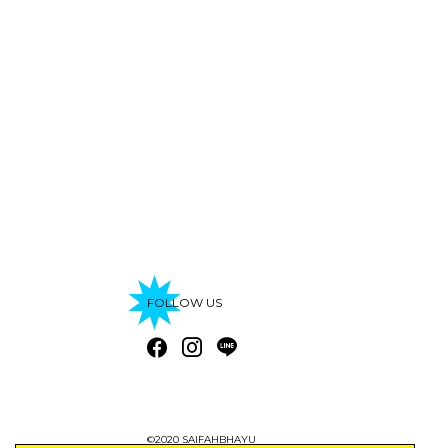
FOLLOW US
©2020 SAIFAHBHAYU