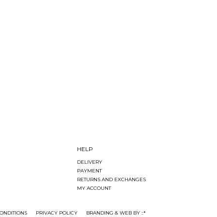
HELP
DELIVERY
PAYMENT
RETURNS AND EXCHANGES
MY ACCOUNT
ONDITIONS
PRIVACY POLICY
BRANDING & WEB BY ::*