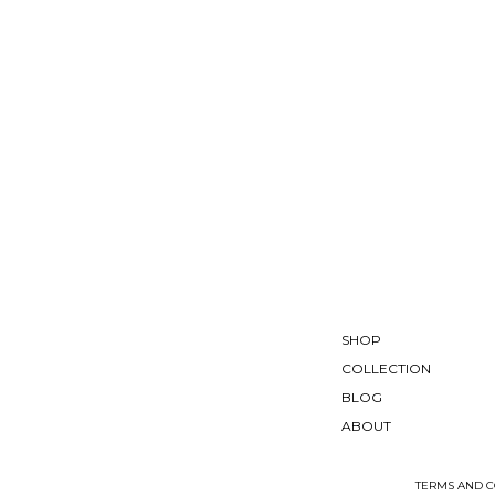
SHOP
COLLECTION
BLOG
ABOUT
TERMS AND C