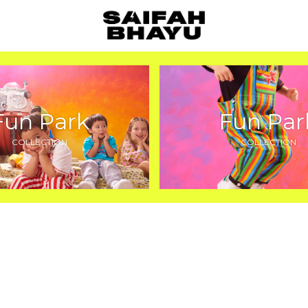
Fun Park
Fun Par
COLLECTION
COLLECTION