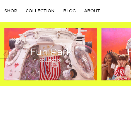
SHOP
COLLECTION
BLOG
ABOUT
Fun Park
COLLECTION