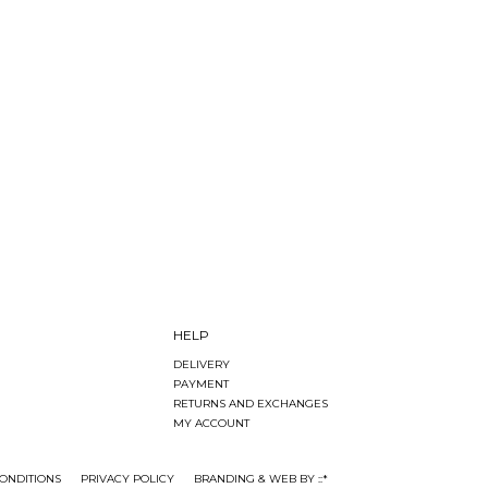
HELP
DELIVERY
PAYMENT
RETURNS AND EXCHANGES
MY ACCOUNT
ONDITIONS
PRIVACY POLICY
BRANDING & WEB BY ::*