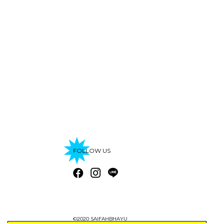
FOLLOW US
©2020 SAIFAHBHAYU