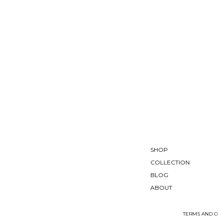
SHOP
COLLECTION
BLOG
ABOUT
TERMS AND C