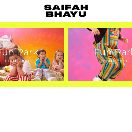
Fun Park
Fun Par
COLLECTION
COLLECTION