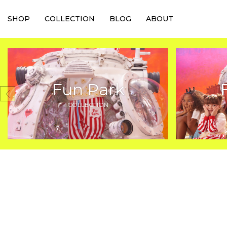
SHOP
COLLECTION
BLOG
ABOUT
Fun Park
COLLECTION