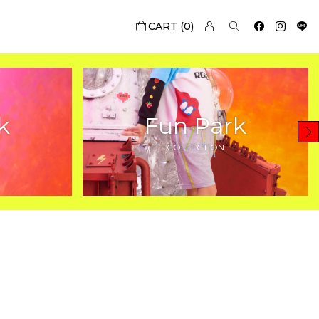
0
k
Fun Park
COLLECTION