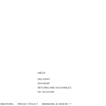
HELP
DELIVERY
PAYMENT
RETURNS AND EXCHANGES
MY ACCOUNT
ONDITIONS
PRIVACY POLICY
BRANDING & WEB BY ::*