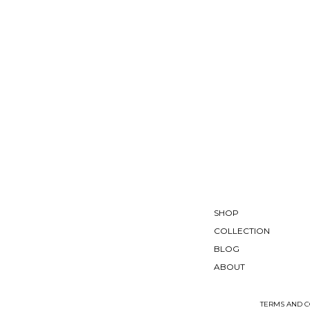
SHOP
COLLECTION
BLOG
ABOUT
TERMS AND C