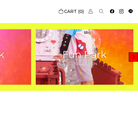
0
k
Fun Park
COLLECTION