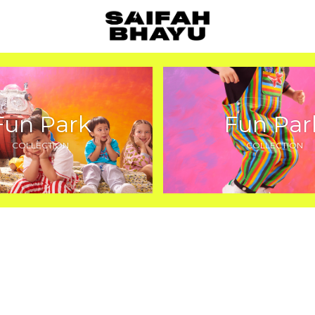
Fun Park
Fun Par
COLLECTION
COLLECTION