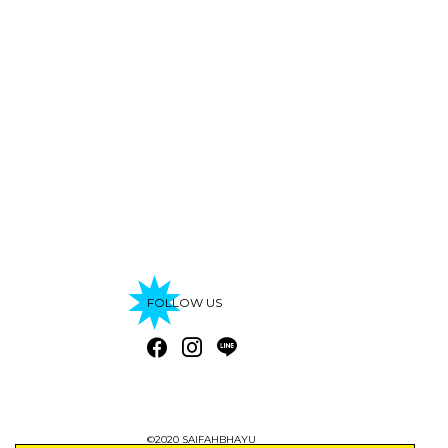
FOLLOW US
©2020 SAIFAHBHAYU