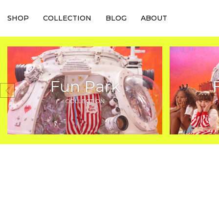
SHOP
COLLECTION
BLOG
ABOUT
Fun Park
COLLECTION