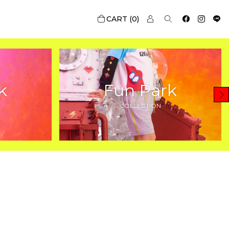
0
k
Fun Park
COLLECTION