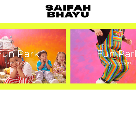
Fun Park
Fun Par
COLLECTION
COLLECTION