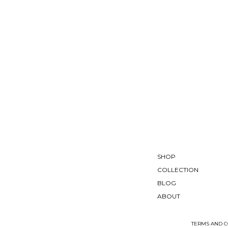
SHOP
COLLECTION
BLOG
ABOUT
TERMS AND C