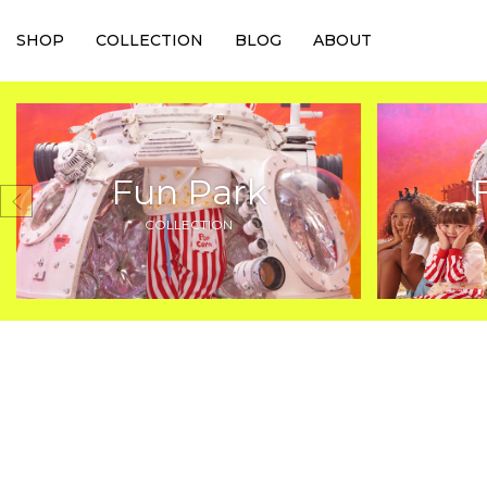
SHOP
COLLECTION
BLOG
ABOUT
Fun Park
COLLECTION