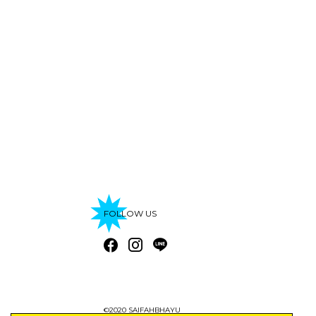
FOLLOW US
©2020 SAIFAHBHAYU