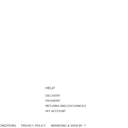
HELP
DELIVERY
PAYMENT
RETURNS AND EXCHANGES
MY ACCOUNT
ONDITIONS
PRIVACY POLICY
BRANDING & WEB BY ::*