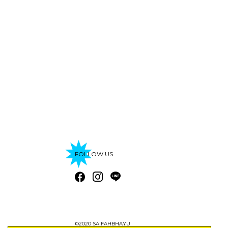
FOLLOW US
©2020 SAIFAHBHAYU