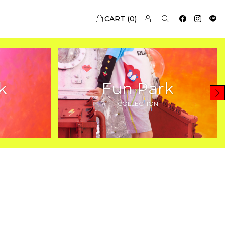
0
k
Fun Park
COLLECTION