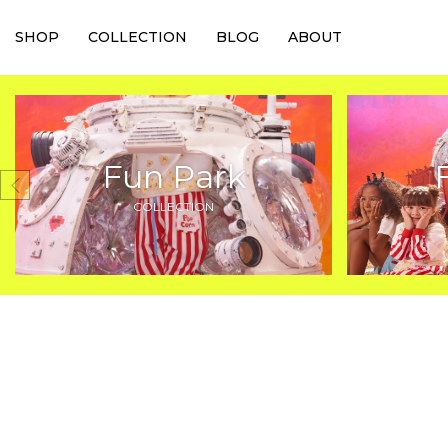
SHOP
COLLECTION
BLOG
ABOUT
Fun Park
COLLECTION