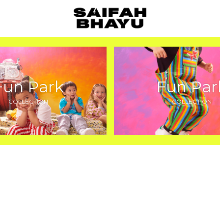
Fun Park
Fun Par
COLLECTION
COLLECTION