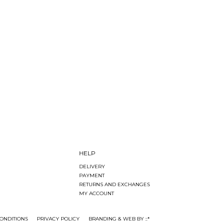
HELP
DELIVERY
PAYMENT
RETURNS AND EXCHANGES
MY ACCOUNT
ONDITIONS
PRIVACY POLICY
BRANDING & WEB BY ::*