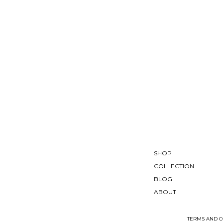
SHOP
COLLECTION
BLOG
ABOUT
TERMS AND C