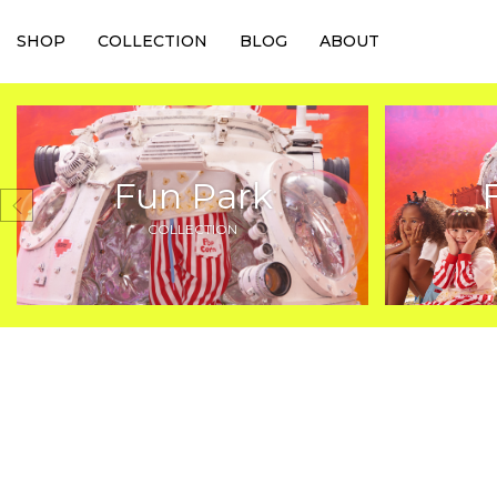
SHOP
COLLECTION
BLOG
ABOUT
Fun Park
COLLECTION