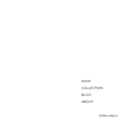
SHOP
COLLECTION
BLOG
ABOUT
TERMS AND C