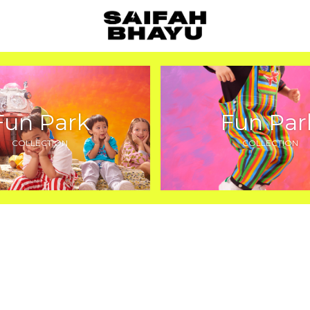
Fun Park
Fun Par
COLLECTION
COLLECTION