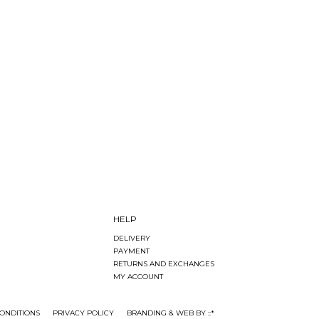
HELP
DELIVERY
PAYMENT
RETURNS AND EXCHANGES
MY ACCOUNT
ONDITIONS
PRIVACY POLICY
BRANDING & WEB BY ::*