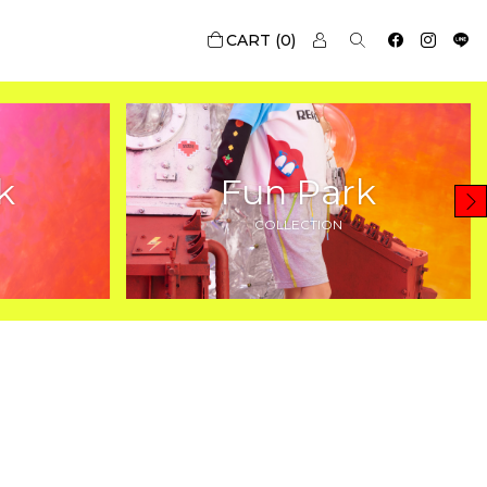
0
k
Fun Park
COLLECTION