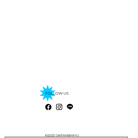
FOLLOW US
©2020 SAIFAHBHAYU