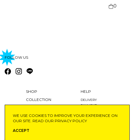
0
FOLLOW US
SHOP
HELP
COLLECTION
DELIVERY
PAYMENT
BLOG
RETURNS AND EXCHANGES
WE USE COOKIES TO IMPROVE YOUR EXPERIENCE ON
ABOUT
MY ACCOUNT
OUR SITE. READ OUR
PRIVACY POLICY
ACCEPT
©2020 SAIFAHBHAYU