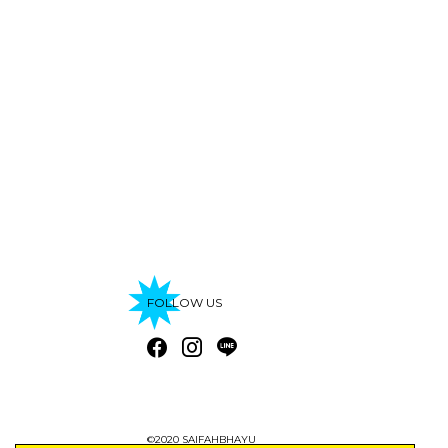
FOLLOW US
©2020 SAIFAHBHAYU