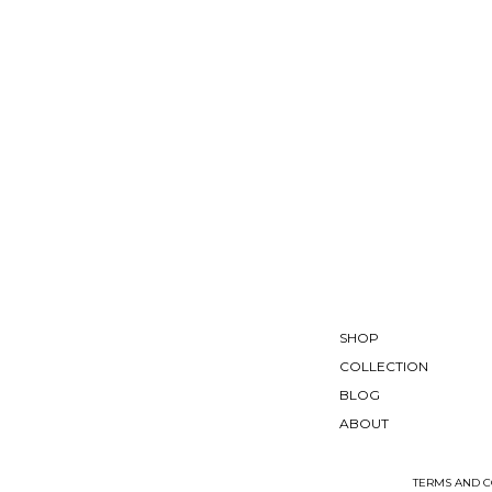
SHOP
COLLECTION
BLOG
ABOUT
TERMS AND C