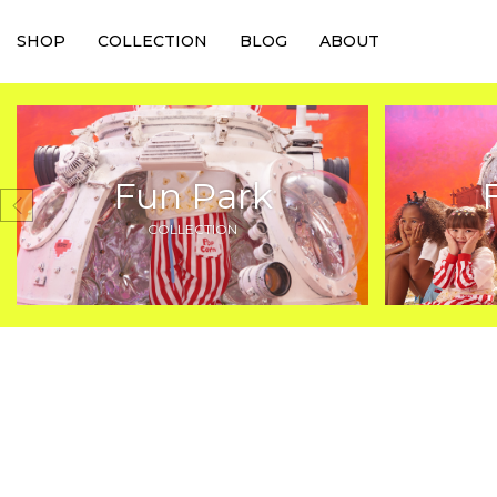
SHOP
COLLECTION
BLOG
ABOUT
Fun Park
COLLECTION