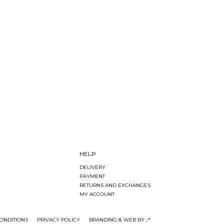
HELP
DELIVERY
PAYMENT
RETURNS AND EXCHANGES
MY ACCOUNT
ONDITIONS
PRIVACY POLICY
BRANDING & WEB BY ::*