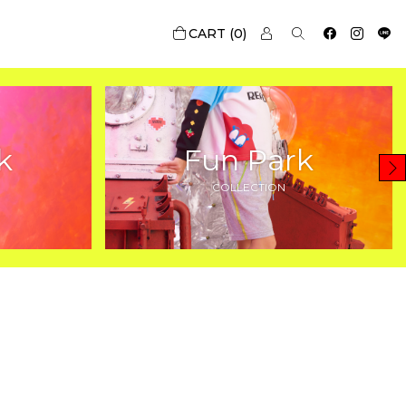
0
k
Fun Park
COLLECTION