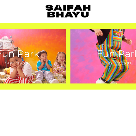
Fun Park
Fun Par
COLLECTION
COLLECTION