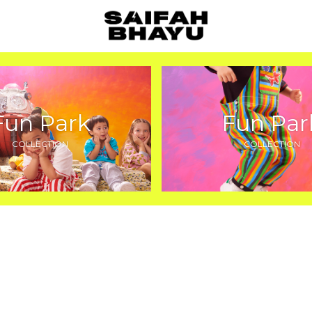
Fun Park
Fun Par
COLLECTION
COLLECTION