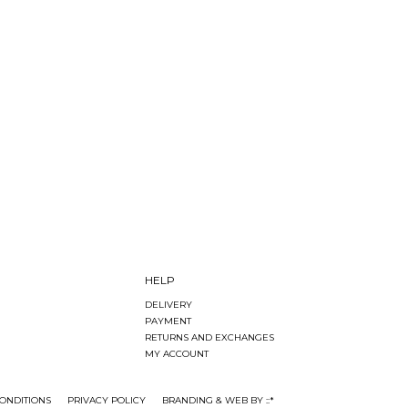
HELP
DELIVERY
PAYMENT
RETURNS AND EXCHANGES
MY ACCOUNT
ONDITIONS
PRIVACY POLICY
BRANDING & WEB BY ::*