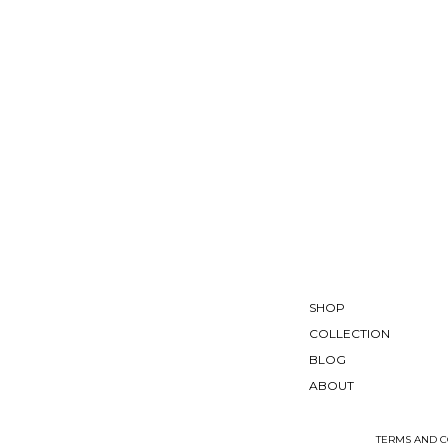
SHOP
COLLECTION
BLOG
ABOUT
TERMS AND C