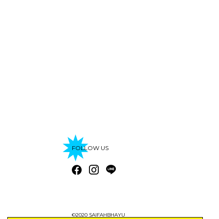
FOLLOW US
©2020 SAIFAHBHAYU