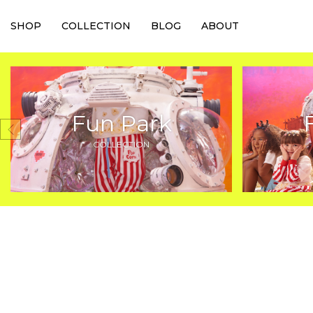
SHOP
COLLECTION
BLOG
ABOUT
Fun Park
COLLECTION