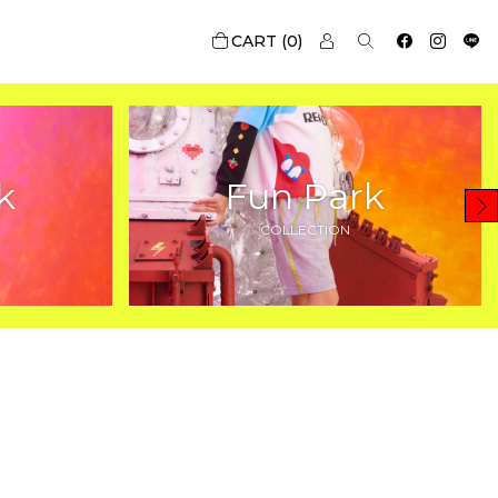
0
k
Fun Park
COLLECTION