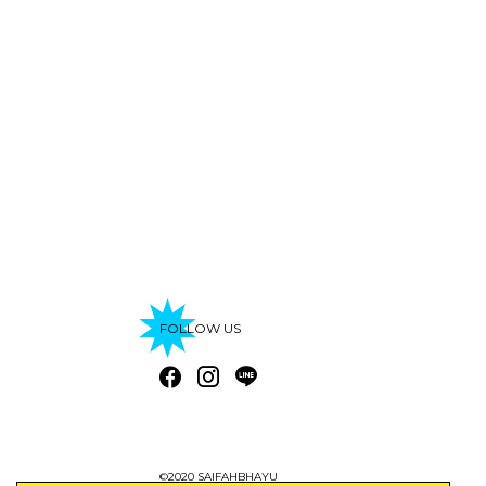
FOLLOW US
©2020 SAIFAHBHAYU