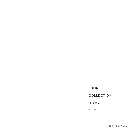
SHOP
COLLECTION
BLOG
ABOUT
TERMS AND C