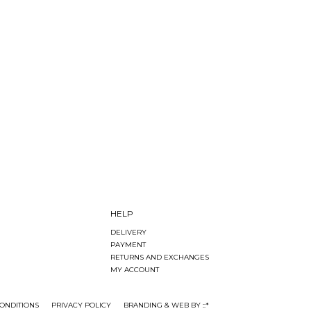
HELP
DELIVERY
PAYMENT
RETURNS AND EXCHANGES
MY ACCOUNT
ONDITIONS
PRIVACY POLICY
BRANDING & WEB BY ::*