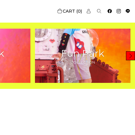
0
k
Fun Park
COLLECTION