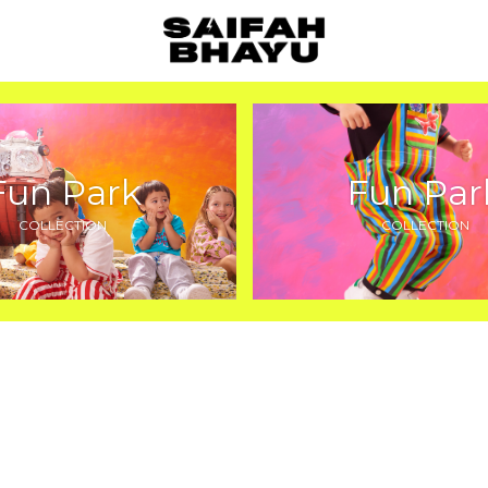
Fun Park
Fun Par
COLLECTION
COLLECTION