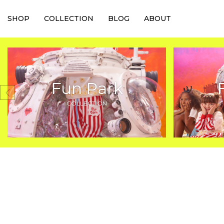
SHOP
COLLECTION
BLOG
ABOUT
Fun Park
COLLECTION