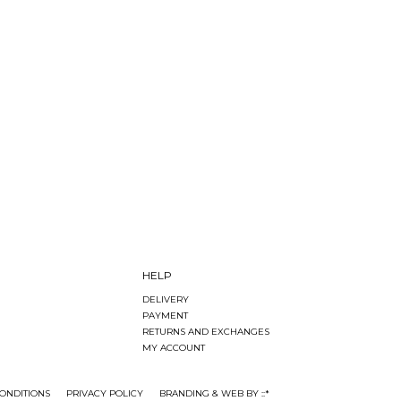
HELP
DELIVERY
PAYMENT
RETURNS AND EXCHANGES
MY ACCOUNT
ONDITIONS
PRIVACY POLICY
BRANDING & WEB BY ::*