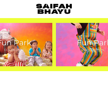
Fun Park
Fun Par
COLLECTION
COLLECTION