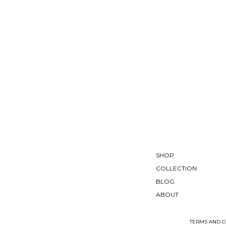
SHOP
COLLECTION
BLOG
ABOUT
TERMS AND C