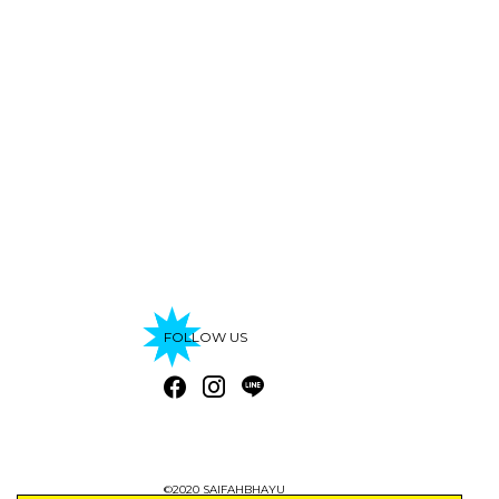
FOLLOW US
©2020 SAIFAHBHAYU