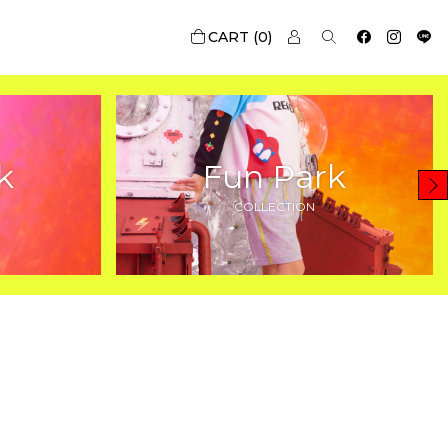
0
k
Fun Park
COLLECTION