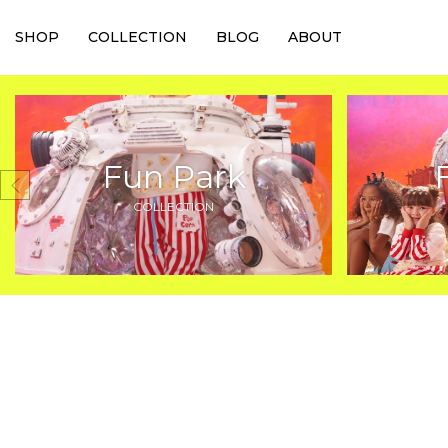
SHOP
COLLECTION
BLOG
ABOUT
Fun Park
COLLECTION