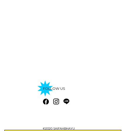
FOLLOW US
©2020 SAIFAHBHAYU