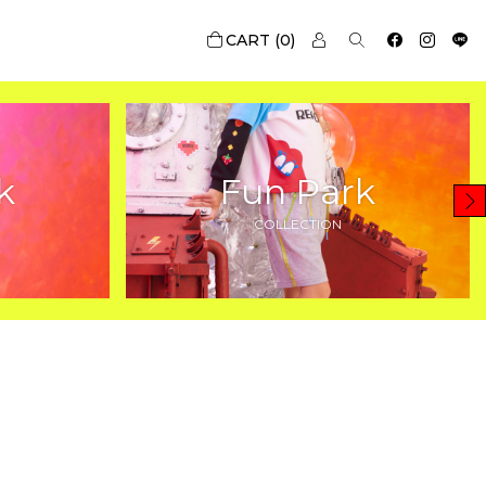
0
k
Fun Park
COLLECTION