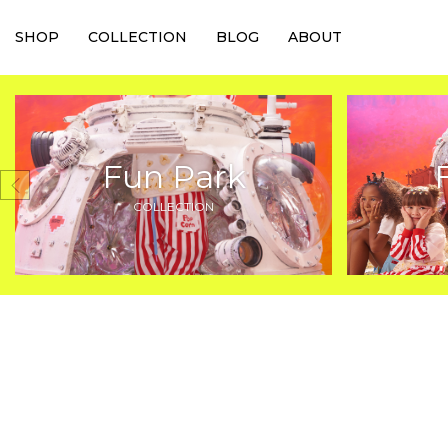
SHOP
COLLECTION
BLOG
ABOUT
Fun Park
COLLECTION