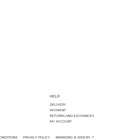
HELP
DELIVERY
PAYMENT
RETURNS AND EXCHANGES
MY ACCOUNT
ONDITIONS
PRIVACY POLICY
BRANDING & WEB BY ::*