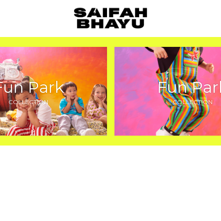
Fun Park
Fun Par
COLLECTION
COLLECTION