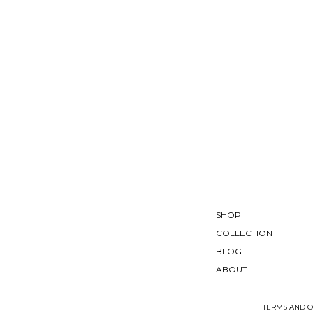
SHOP
COLLECTION
BLOG
ABOUT
TERMS AND C