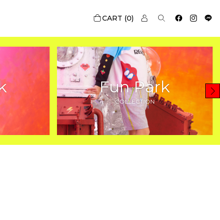
0
k
Fun Park
COLLECTION