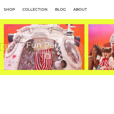
SHOP
COLLECTION
BLOG
ABOUT
Fun Park
COLLECTION