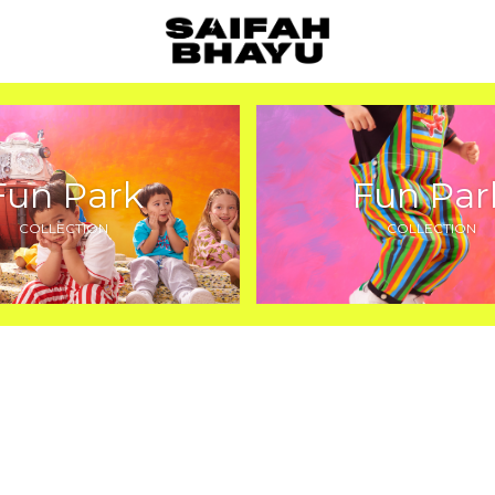
Fun Park
Fun Par
COLLECTION
COLLECTION