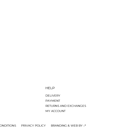
HELP
DELIVERY
PAYMENT
RETURNS AND EXCHANGES
MY ACCOUNT
ONDITIONS
PRIVACY POLICY
BRANDING & WEB BY ::*