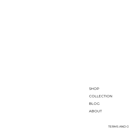
SHOP
COLLECTION
BLOG
ABOUT
TERMS AND C