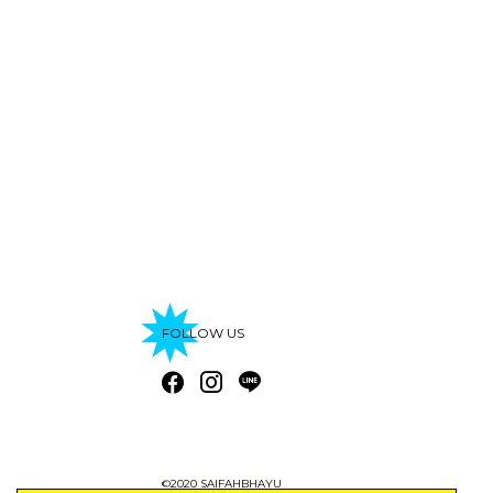
FOLLOW US
©2020 SAIFAHBHAYU