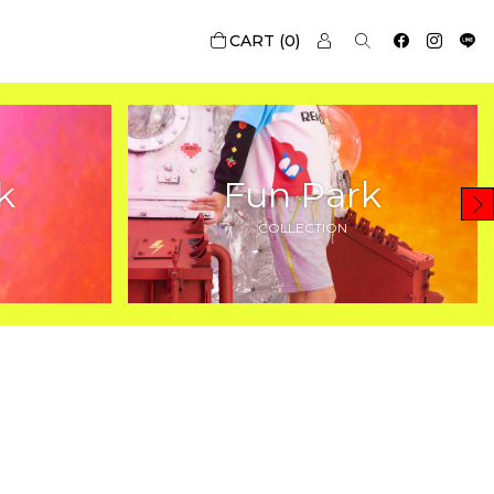
0
k
Fun Park
COLLECTION