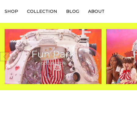
SHOP
COLLECTION
BLOG
ABOUT
Fun Park
COLLECTION