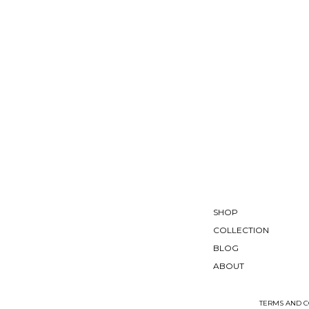
SHOP
COLLECTION
BLOG
ABOUT
TERMS AND C