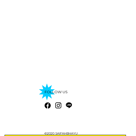
FOLLOW US
©2020 SAIFAHBHAYU