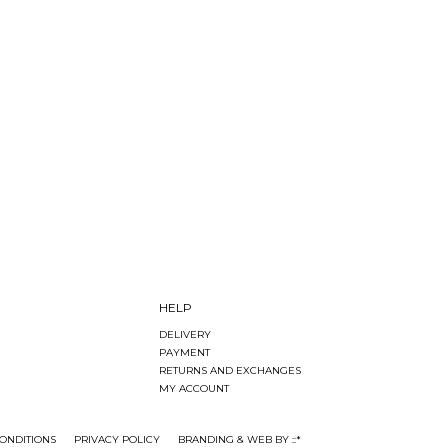
HELP
DELIVERY
PAYMENT
RETURNS AND EXCHANGES
MY ACCOUNT
ONDITIONS
PRIVACY POLICY
BRANDING & WEB BY ::*