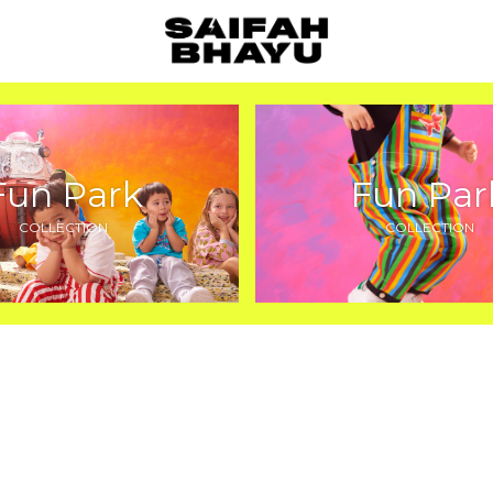
Fun Park
Fun Par
COLLECTION
COLLECTION