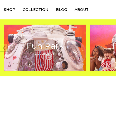
SHOP
COLLECTION
BLOG
ABOUT
Fun Park
COLLECTION