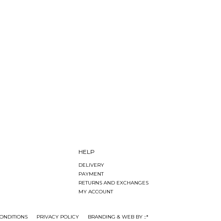
HELP
DELIVERY
PAYMENT
RETURNS AND EXCHANGES
MY ACCOUNT
ONDITIONS
PRIVACY POLICY
BRANDING & WEB BY ::*