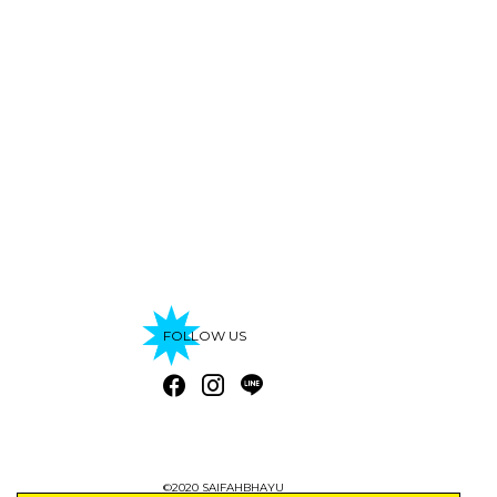
FOLLOW US
©2020 SAIFAHBHAYU