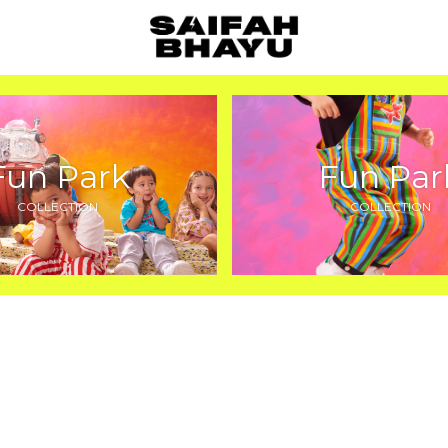
Fun Park
Fun Par
COLLECTION
COLLECTION