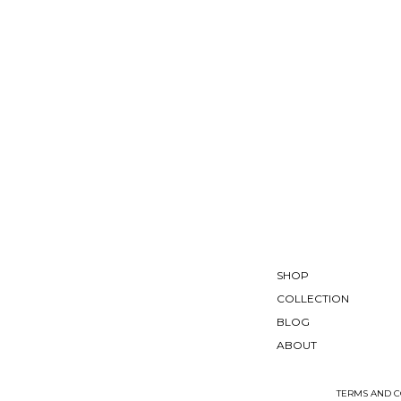
SHOP
COLLECTION
BLOG
ABOUT
TERMS AND C