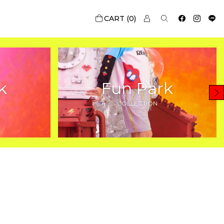
0
k
Fun Park
COLLECTION