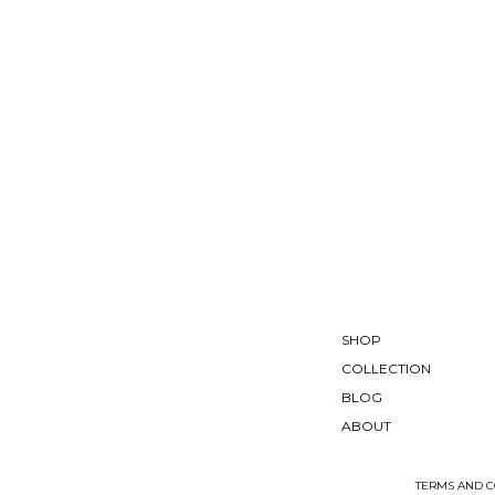
SHOP
COLLECTION
BLOG
ABOUT
TERMS AND C