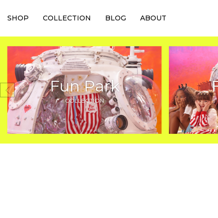
SHOP
COLLECTION
BLOG
ABOUT
Fun Park
COLLECTION