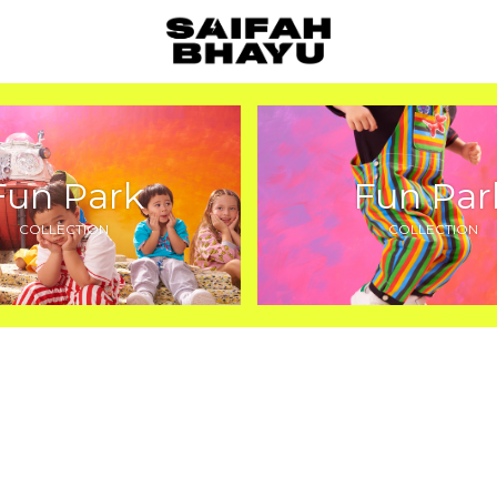
Fun Park
Fun Par
COLLECTION
COLLECTION