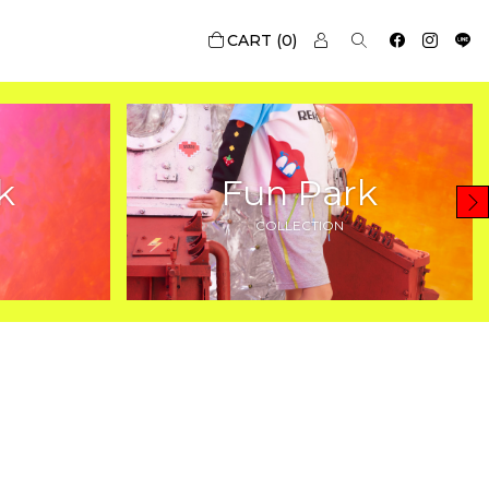
0
k
Fun Park
COLLECTION