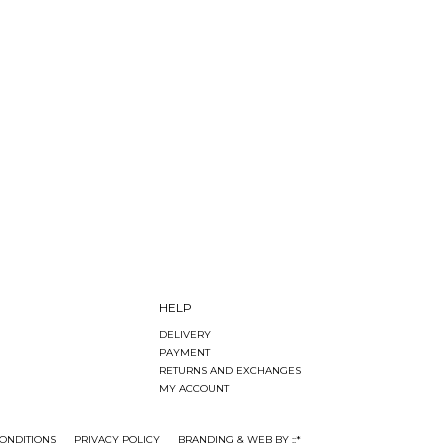
HELP
DELIVERY
PAYMENT
RETURNS AND EXCHANGES
MY ACCOUNT
ONDITIONS
PRIVACY POLICY
BRANDING & WEB BY ::*