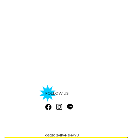
FOLLOW US
©2020 SAIFAHBHAYU