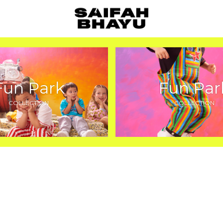
Fun Park
Fun Par
COLLECTION
COLLECTION