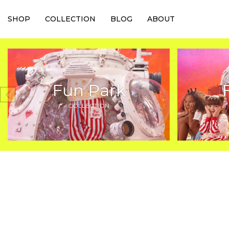
SHOP
COLLECTION
BLOG
ABOUT
Fun Park
COLLECTION