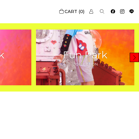
0
k
Fun Park
COLLECTION