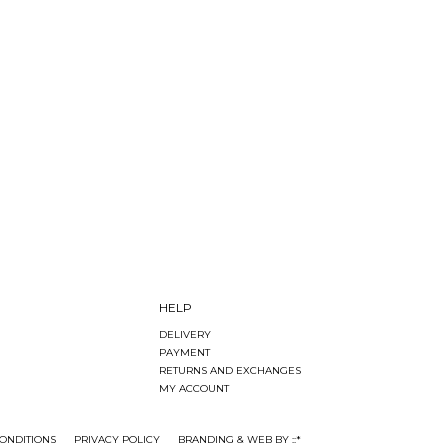
HELP
DELIVERY
PAYMENT
RETURNS AND EXCHANGES
MY ACCOUNT
ONDITIONS
PRIVACY POLICY
BRANDING & WEB BY ::*