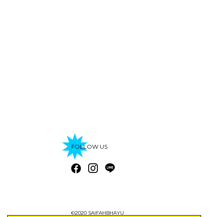
FOLLOW US
©2020 SAIFAHBHAYU