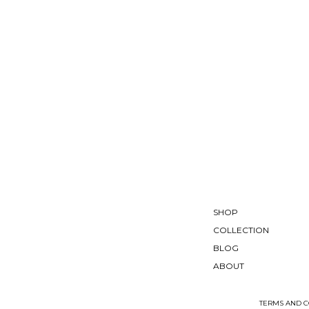
SHOP
COLLECTION
BLOG
ABOUT
TERMS AND C