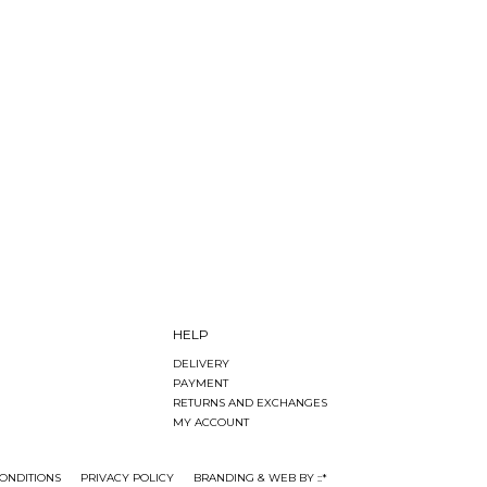
HELP
DELIVERY
PAYMENT
RETURNS AND EXCHANGES
MY ACCOUNT
ONDITIONS
PRIVACY POLICY
BRANDING & WEB BY ::*