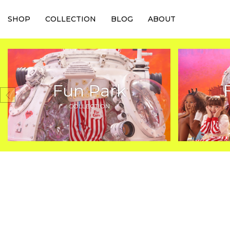
SHOP
COLLECTION
BLOG
ABOUT
Fun Park
COLLECTION