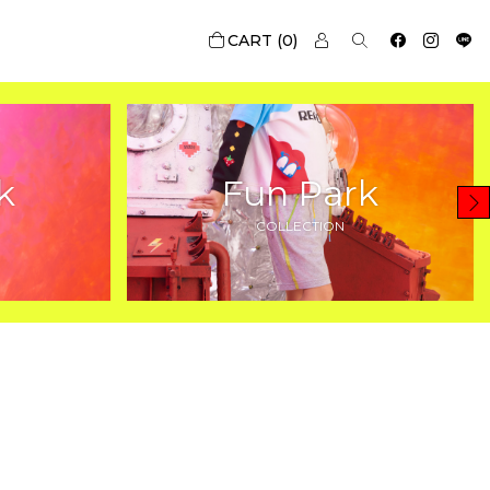
0
k
Fun Park
COLLECTION