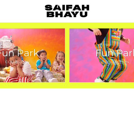
Fun Park
Fun Par
COLLECTION
COLLECTION