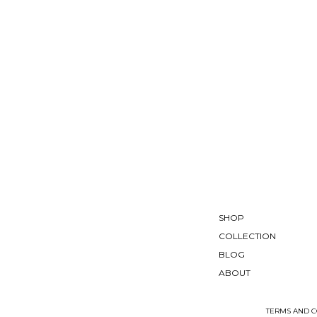
SHOP
COLLECTION
BLOG
ABOUT
TERMS AND C