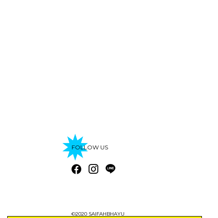
FOLLOW US
©2020 SAIFAHBHAYU