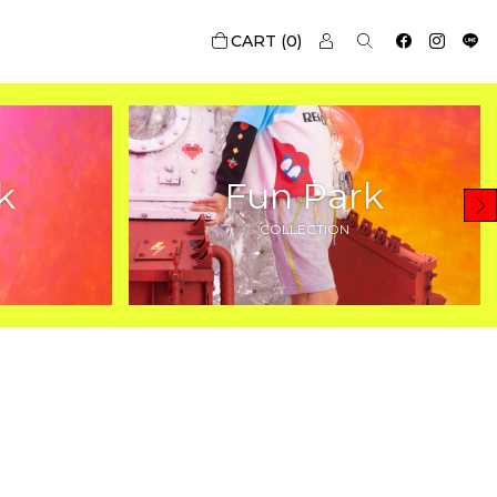
0
k
Fun Park
COLLECTION