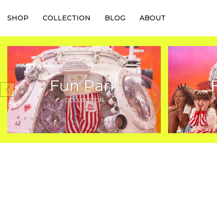
SHOP
COLLECTION
BLOG
ABOUT
Fun Park
COLLECTION