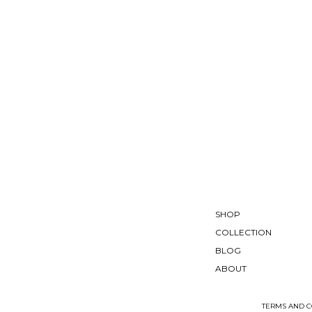
SHOP
COLLECTION
BLOG
ABOUT
TERMS AND C