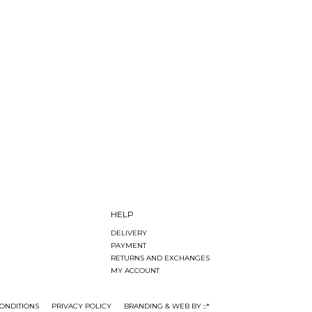
HELP
DELIVERY
PAYMENT
RETURNS AND EXCHANGES
MY ACCOUNT
ONDITIONS
PRIVACY POLICY
BRANDING & WEB BY ::*