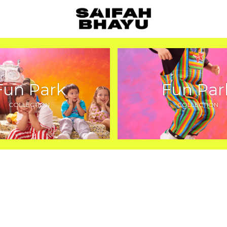
Fun Park
Fun Par
COLLECTION
COLLECTION