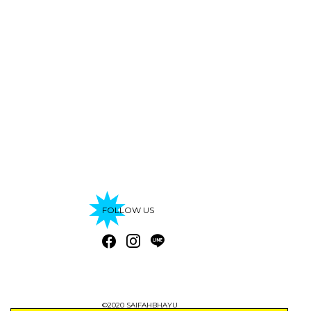
FOLLOW US
©2020 SAIFAHBHAYU