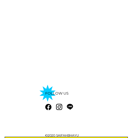
FOLLOW US
©2020 SAIFAHBHAYU