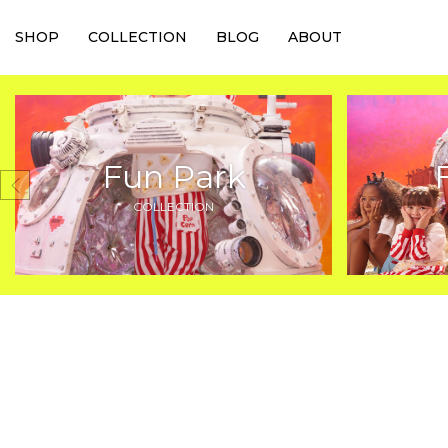
SHOP
COLLECTION
BLOG
ABOUT
Fun Park
COLLECTION