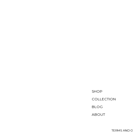
SHOP
COLLECTION
BLOG
ABOUT
TERMS AND C