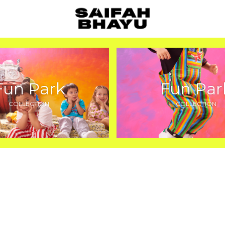
Fun Park
Fun Par
COLLECTION
COLLECTION