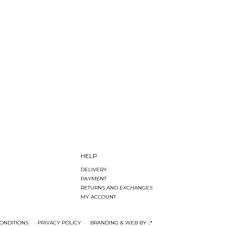
HELP
DELIVERY
PAYMENT
RETURNS AND EXCHANGES
MY ACCOUNT
ONDITIONS
PRIVACY POLICY
BRANDING & WEB BY ::*