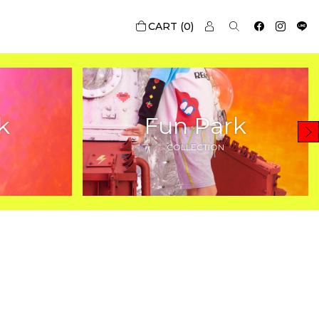
0
k
Fun Park
COLLECTION