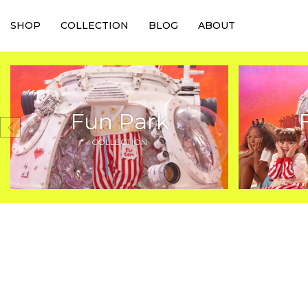
SHOP
COLLECTION
BLOG
ABOUT
Fun Park
COLLECTION