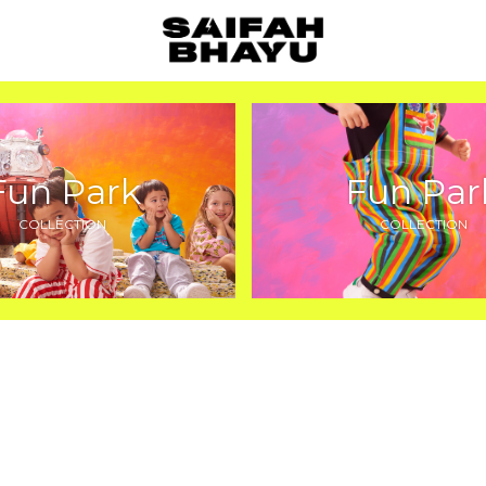
Fun Park
Fun Par
COLLECTION
COLLECTION