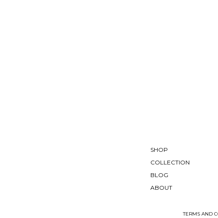
SHOP
COLLECTION
BLOG
ABOUT
TERMS AND C