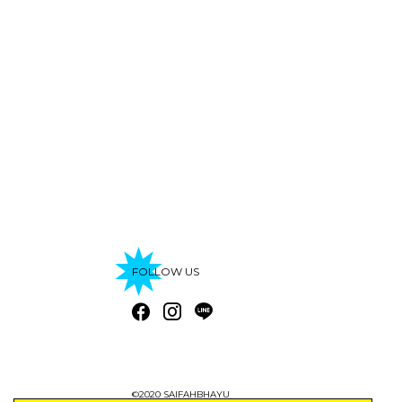
FOLLOW US
©2020 SAIFAHBHAYU