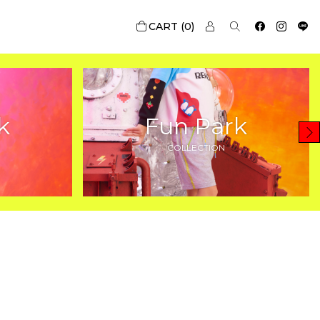
0
k
Fun Park
COLLECTION