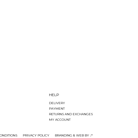
HELP
DELIVERY
PAYMENT
RETURNS AND EXCHANGES
MY ACCOUNT
ONDITIONS
PRIVACY POLICY
BRANDING & WEB BY ::*