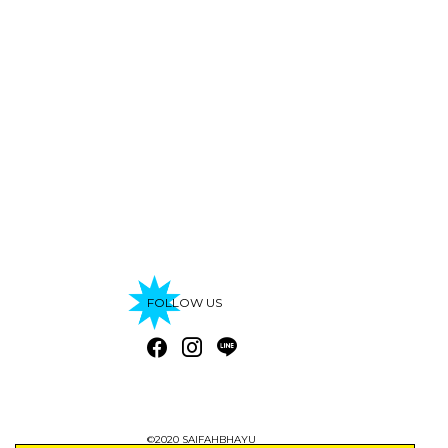
FOLLOW US
©2020 SAIFAHBHAYU