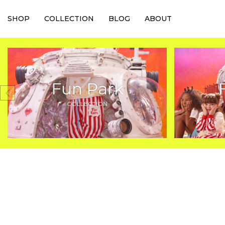
SHOP
COLLECTION
BLOG
ABOUT
Fun Park
COLLECTION