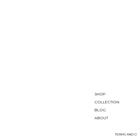
SHOP
COLLECTION
BLOG
ABOUT
TERMS AND C