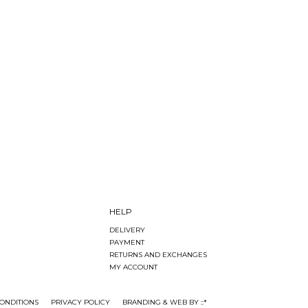
HELP
DELIVERY
PAYMENT
RETURNS AND EXCHANGES
MY ACCOUNT
ONDITIONS
PRIVACY POLICY
BRANDING & WEB BY ::*