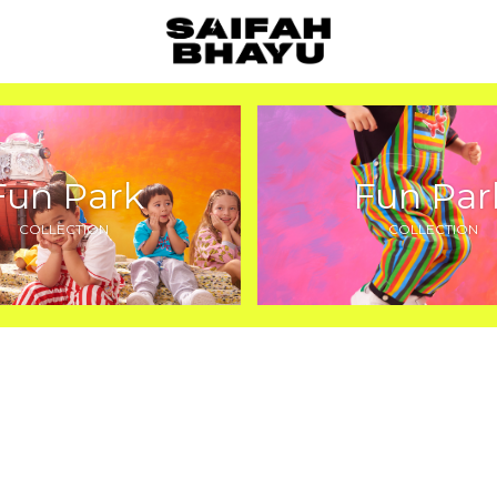
Fun Park
Fun Par
COLLECTION
COLLECTION