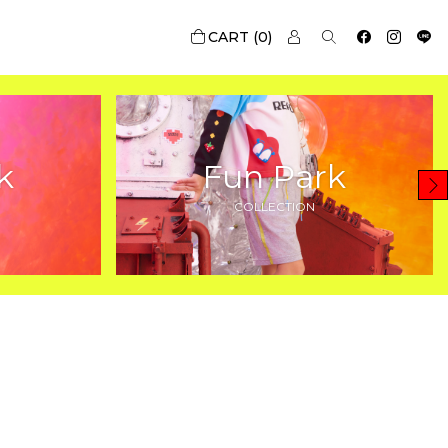
0
k
Fun Park
COLLECTION