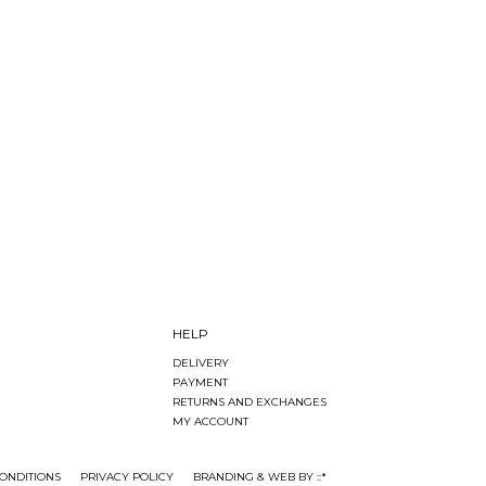
HELP
DELIVERY
PAYMENT
RETURNS AND EXCHANGES
MY ACCOUNT
ONDITIONS
PRIVACY POLICY
BRANDING & WEB BY ::*