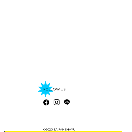
FOLLOW US
©2020 SAIFAHBHAYU