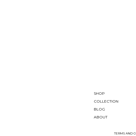
SHOP
COLLECTION
BLOG
ABOUT
TERMS AND C