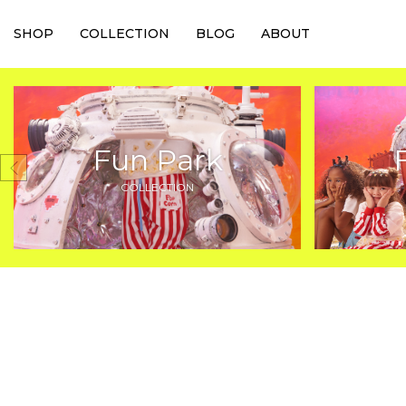
SHOP
COLLECTION
BLOG
ABOUT
Fun Park
COLLECTION