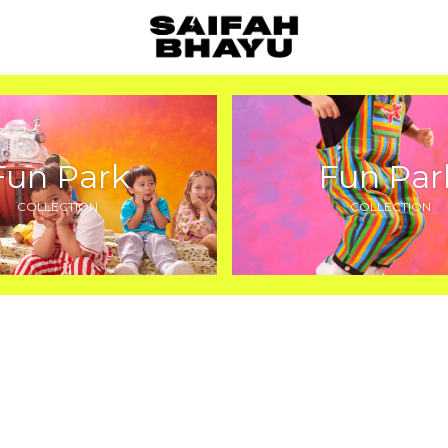
Fun Park
Fun Par
COLLECTION
COLLECTION