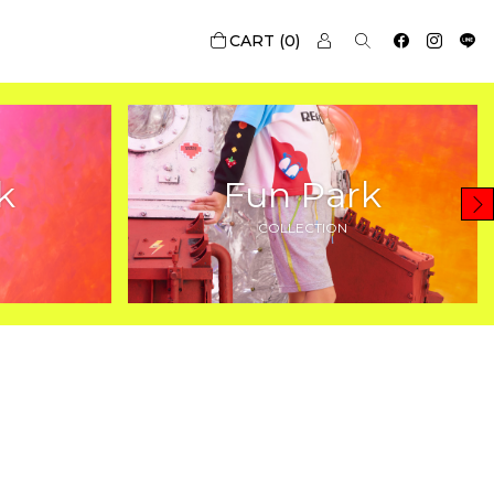
0
k
Fun Park
COLLECTION