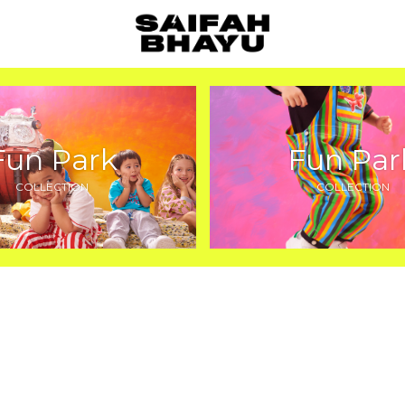
Fun Park
Fun Par
COLLECTION
COLLECTION