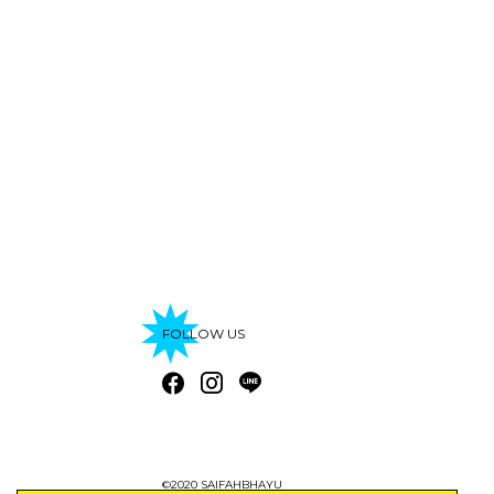
FOLLOW US
©2020 SAIFAHBHAYU