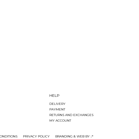
HELP
DELIVERY
PAYMENT
RETURNS AND EXCHANGES
MY ACCOUNT
ONDITIONS
PRIVACY POLICY
BRANDING & WEB BY ::*