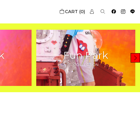
0
k
Fun Park
COLLECTION