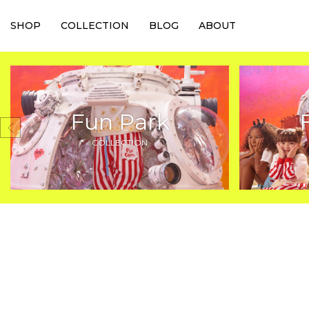
SHOP
COLLECTION
BLOG
ABOUT
Fun Park
COLLECTION