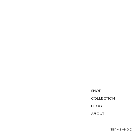
SHOP
COLLECTION
BLOG
ABOUT
TERMS AND C