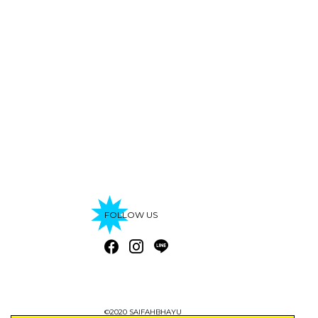
FOLLOW US
©2020 SAIFAHBHAYU