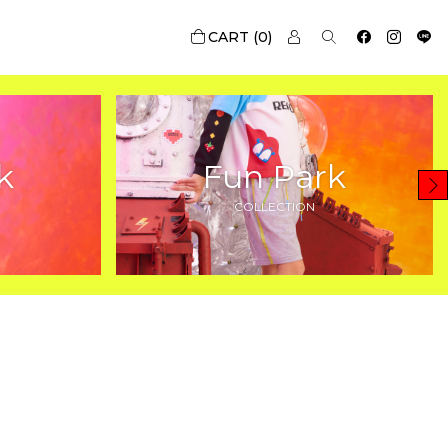
0
k
Fun Park
COLLECTION