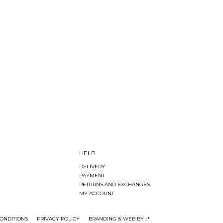
HELP
DELIVERY
PAYMENT
RETURNS AND EXCHANGES
MY ACCOUNT
ONDITIONS
PRIVACY POLICY
BRANDING & WEB BY ::*