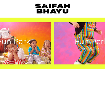
Fun Park
Fun Par
COLLECTION
COLLECTION