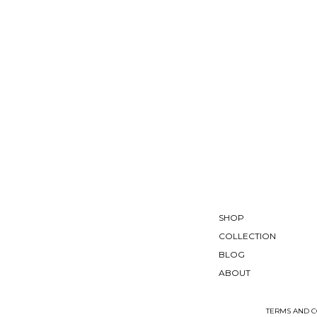
SHOP
COLLECTION
BLOG
ABOUT
TERMS AND C