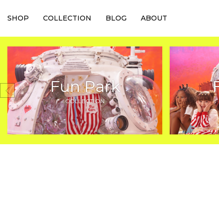
SHOP
COLLECTION
BLOG
ABOUT
Fun Park
COLLECTION