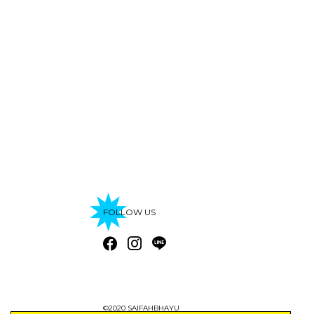
FOLLOW US
©2020 SAIFAHBHAYU