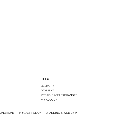
HELP
DELIVERY
PAYMENT
RETURNS AND EXCHANGES
MY ACCOUNT
ONDITIONS
PRIVACY POLICY
BRANDING & WEB BY ::*