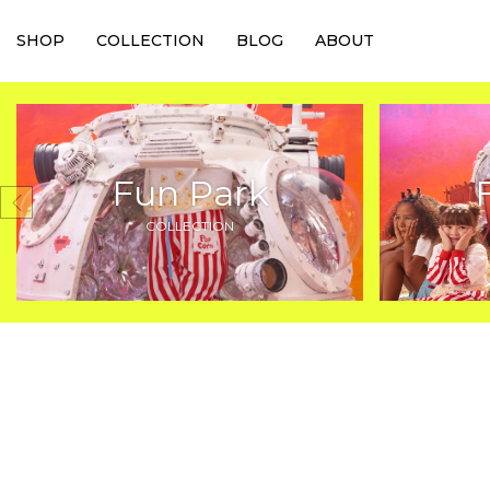
SHOP
COLLECTION
BLOG
ABOUT
Fun Park
COLLECTION