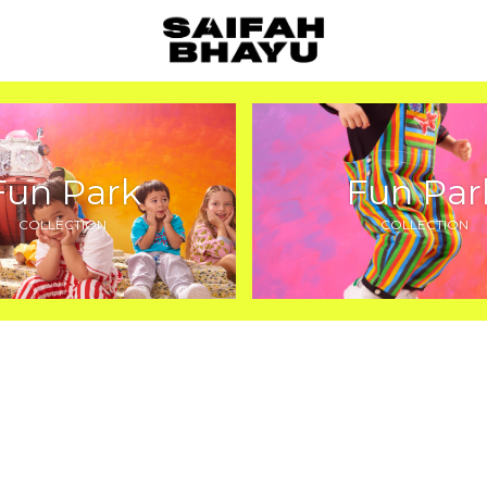
Fun Park
Fun Par
COLLECTION
COLLECTION