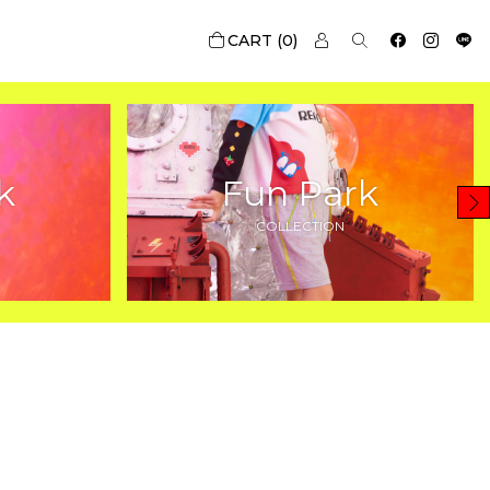
0
k
Fun Park
COLLECTION