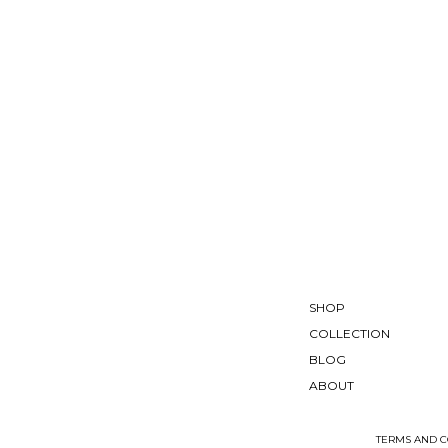
SHOP
COLLECTION
BLOG
ABOUT
TERMS AND C