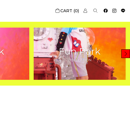
0
k
Fun Park
COLLECTION