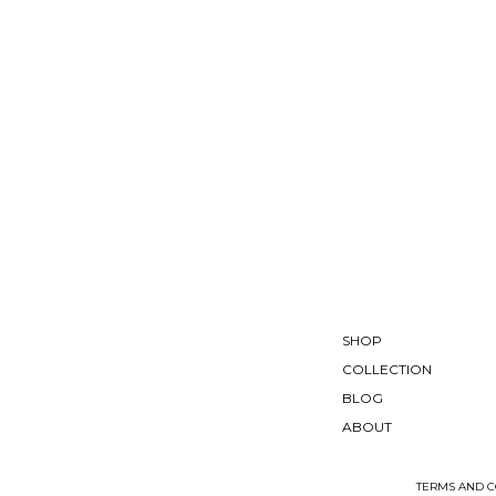
SHOP
COLLECTION
BLOG
ABOUT
TERMS AND C