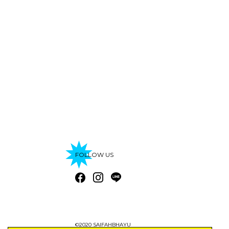
FOLLOW US
©2020 SAIFAHBHAYU