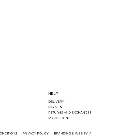
HELP
DELIVERY
PAYMENT
RETURNS AND EXCHANGES
MY ACCOUNT
ONDITIONS
PRIVACY POLICY
BRANDING & WEB BY ::*