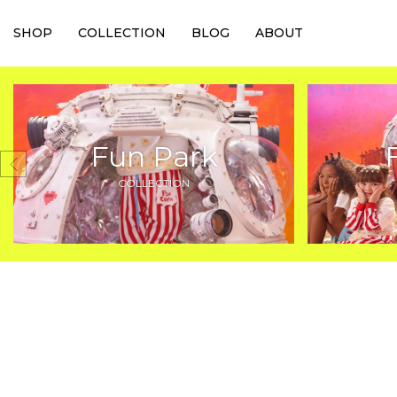
SHOP
COLLECTION
BLOG
ABOUT
Fun Park
COLLECTION