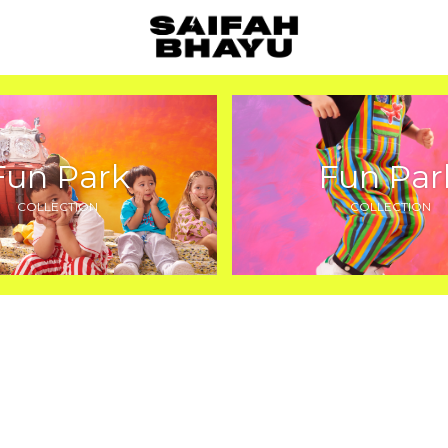
Fun Park
Fun Par
COLLECTION
COLLECTION