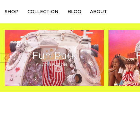
SHOP
COLLECTION
BLOG
ABOUT
Fun Park
COLLECTION