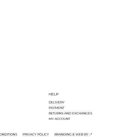
HELP
DELIVERY
PAYMENT
RETURNS AND EXCHANGES
MY ACCOUNT
ONDITIONS
PRIVACY POLICY
BRANDING & WEB BY ::*