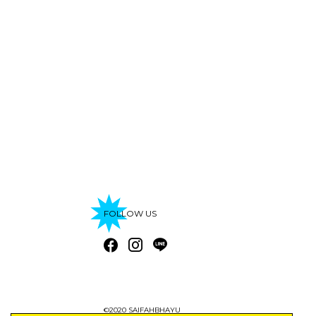
FOLLOW US
©2020 SAIFAHBHAYU