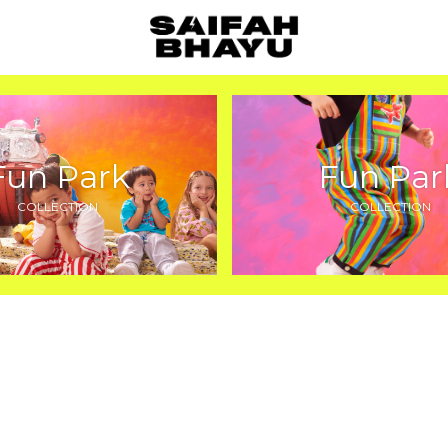
Fun Park
Fun Par
COLLECTION
COLLECTION