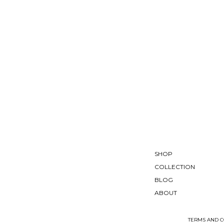
SHOP
COLLECTION
BLOG
ABOUT
TERMS AND C