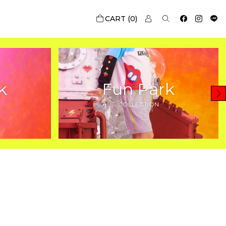
0
k
Fun Park
COLLECTION