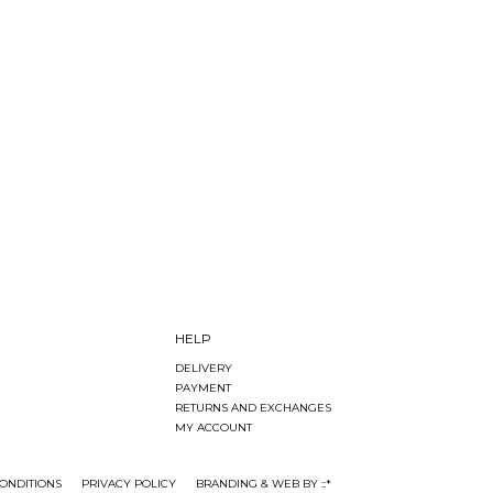
HELP
DELIVERY
PAYMENT
RETURNS AND EXCHANGES
MY ACCOUNT
ONDITIONS
PRIVACY POLICY
BRANDING & WEB BY ::*