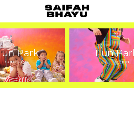
Fun Park
Fun Par
COLLECTION
COLLECTION