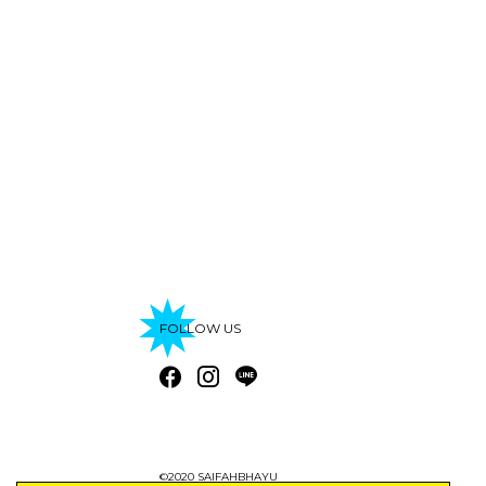
FOLLOW US
©2020 SAIFAHBHAYU