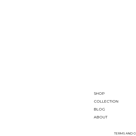
SHOP
COLLECTION
BLOG
ABOUT
TERMS AND C