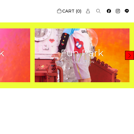
0
k
Fun Park
COLLECTION