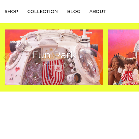
SHOP
COLLECTION
BLOG
ABOUT
Fun Park
COLLECTION