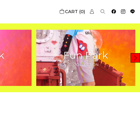
0
k
Fun Park
COLLECTION