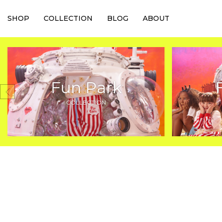
SHOP
COLLECTION
BLOG
ABOUT
Fun Park
COLLECTION