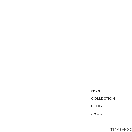
SHOP
COLLECTION
BLOG
ABOUT
TERMS AND C