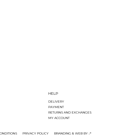
HELP
DELIVERY
PAYMENT
RETURNS AND EXCHANGES
MY ACCOUNT
ONDITIONS
PRIVACY POLICY
BRANDING & WEB BY ::*