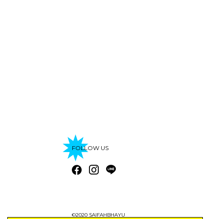
FOLLOW US
©2020 SAIFAHBHAYU