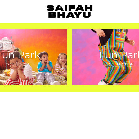
Fun Park
Fun Par
COLLECTION
COLLECTION