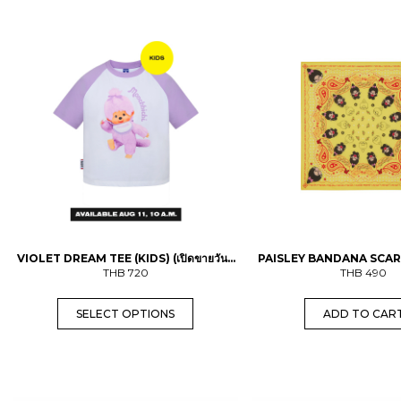
T
h
i
s
p
r
o
d
u
c
t
h
a
s
m
u
l
VIOLET DREAM TEE (KIDS) (เปิดขายวันที่
PAISLEY BANDANA SCAR
t
11 ส.ค. เวลา 10.00 น.)
THB
720
THB
490
i
p
l
SELECT OPTIONS
ADD TO CAR
e
v
a
r
i
a