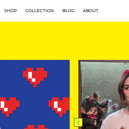
SHOP
COLLECTION
BLOG
ABOUT