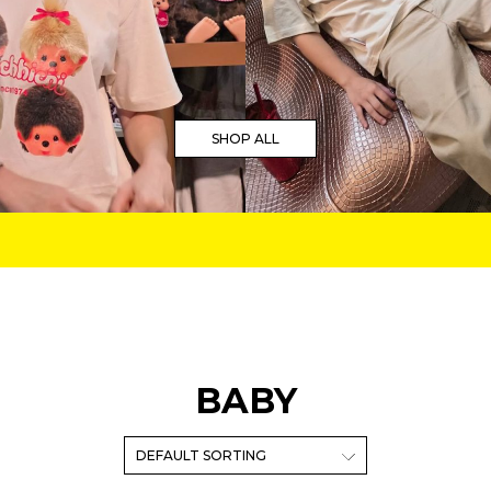
SHOP ALL
BABY