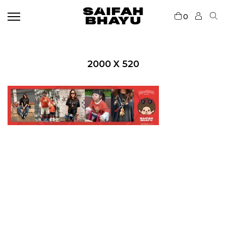
0
2000 X 520